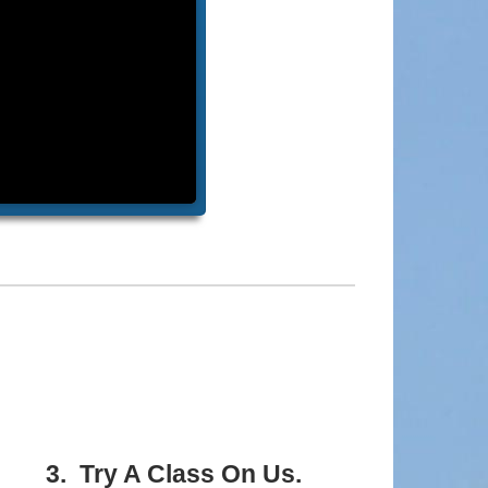
3. Try A Class On Us.