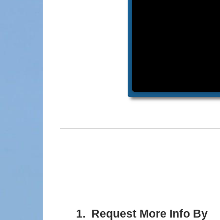
1. Request More Info By