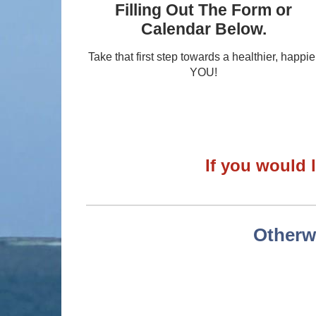
Filling Out The Form or
Calendar Below.
Take that first step towards a healthier, happie
YOU!
If you would l
Otherwi