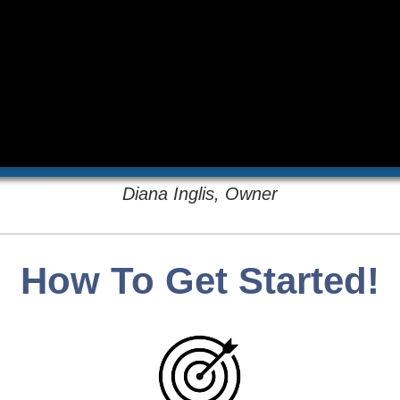
Diana Inglis, Owner
How To Get Started!