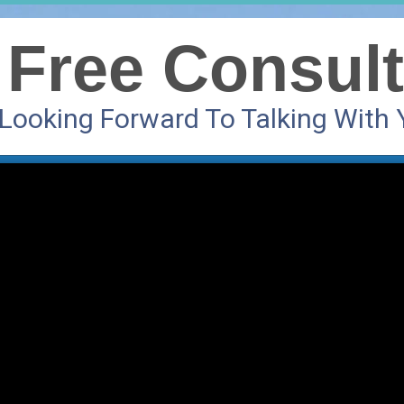
 Free Consult
 Looking Forward To Talking With 