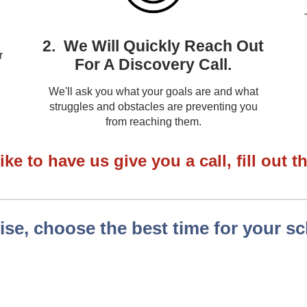
2. We Will Quickly Reach Out
r
For A Discovery Call.
We'll ask you what your goals are and what
struggles and obstacles are preventing you
from reaching them.
ike to have us give you a call, fill out 
se, choose the best time for your s