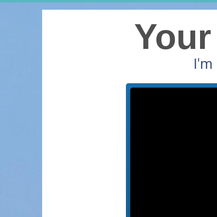
Your
I'm