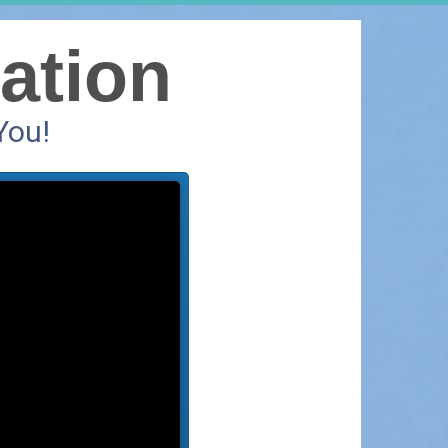
ation
You!