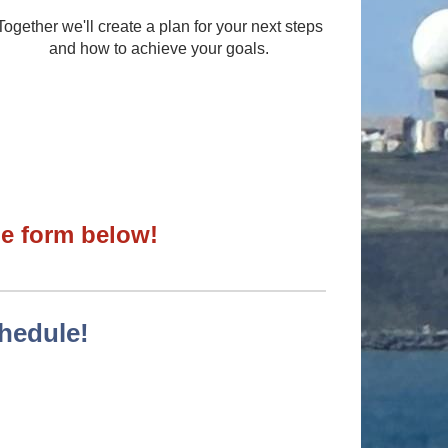
Together we'll create a plan for your next steps
and how to achieve your goals.
the form below!
chedule!